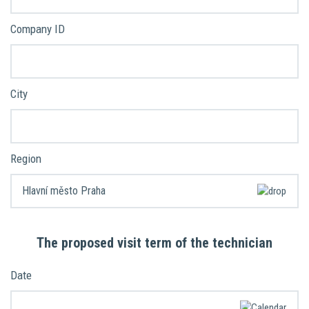
Company ID
City
Region
The proposed visit term of the technician
Date