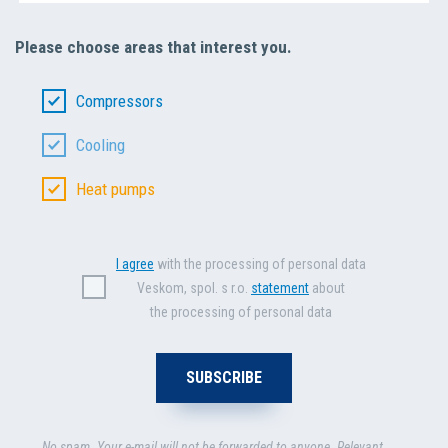
Please choose areas that interest you.
Compressors
Cooling
Heat pumps
I agree
with the processing of personal data
Veskom, spol. s r.o.
statement
about
the processing of personal data
No spam. Your e-mail will not be forwarded to anyone. Relevant