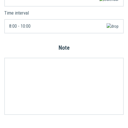
Time interval
Note