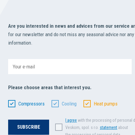
Are you interested in news and advices from our service a
for our newsletter and do not miss any seasonal advice nor any
information.
Please choose areas that interest you.
Compressors
Cooling
Heat pumps
I agree
with the processing of personal 
Veskom, spol. s r.o.
statement
about
the processing of personal data