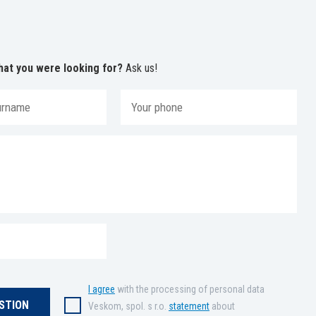
hat you were looking for?
Ask us!
I agree
with the processing of personal data
Veskom, spol. s r.o.
statement
about