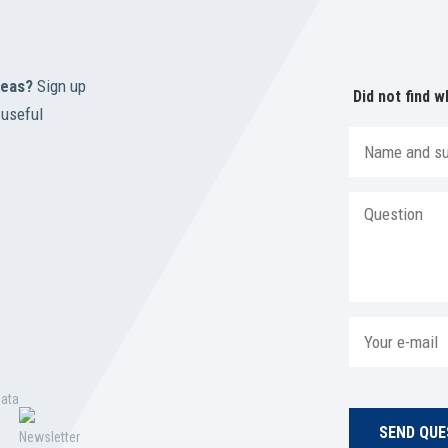
reas?
Sign up
Did not find w
 useful
data