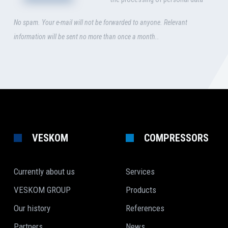
No spam. Your e-mail will not be forwarded to anyone. Relevant
information will be sent no more than once a month..
VESKOM
COMPRESSORS
Currently about us
Services
VESKOM GROUP
Products
Our history
References
Partners
News