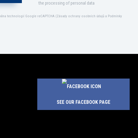
the processing of personal data
áněna technologií Google reCAPTCHA (
Zásady ochrany osobních údajů
a
Podmínky
SEE OUR FACEBOOK PAGE