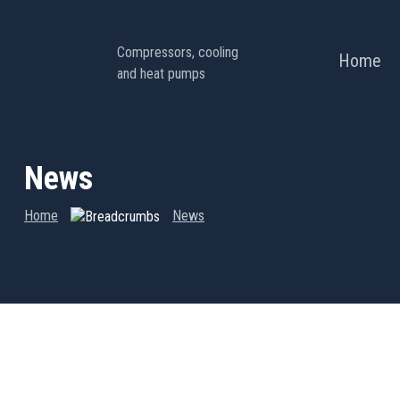
Compressors, cooling
Home
and heat pumps
News
Home
News