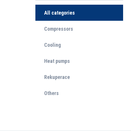
All categories
Compressors
Cooling
Heat pumps
Rekuperace
Others