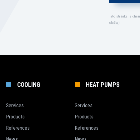
Tato stránka je chr
služby
).
COOLING
HEAT PUMPS
Services
Services
Products
Products
References
References
News
News