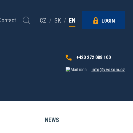
Contact
CZ
/
SK
/
EN
L0GIN
+420 272 088 100
info@veskom.cz
NEWS