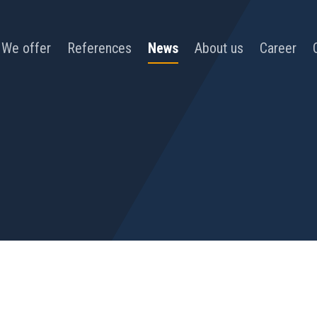
We offer
References
News
About us
Career