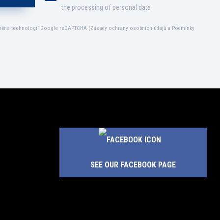
the processing of personal data
áněna technologií Google reCAPTCHA (
Zásady ochrany osobních údajů
a
Podmínky
SEE OUR FACEBOOK PAGE