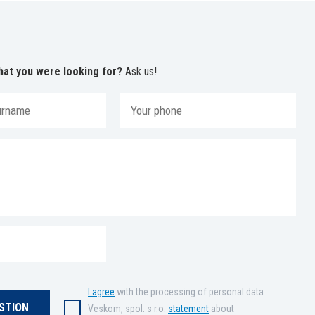
hat you were looking for?
Ask us!
I agree
with the processing of personal data
Veskom, spol. s r.o.
statement
about