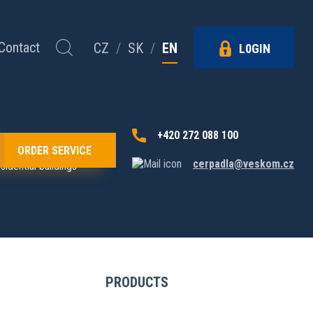
Contact
CZ
/
SK
/
EN
L0GIN
+420 272 088 100
ORDER SERVICE
cerpadla@veskom.cz
idential buildings
PRODUCTS