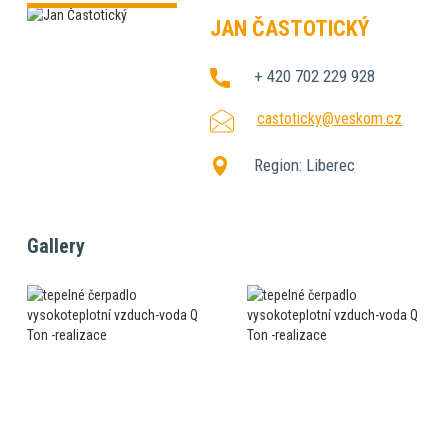
JAN ČASTOTICKÝ
+ 420 702 229 928
castoticky@veskom.cz
Region:
Liberec
Gallery