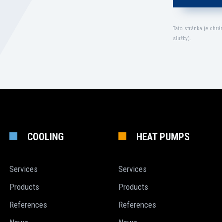
Tato stránka je chr
služby
).
COOLING
HEAT PUMPS
Services
Services
Products
Products
References
References