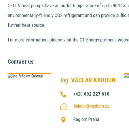
Q-TON heat pumps have an outlet temperature of up to 90°C at a
environmentally-friendly CO2 refrigerant and can provide suffic
further heat source.
For more information, please visit the GT Energy partner’s websi
Contact us
Ing.
VÁCLAV KAHOUN
+420
602 227 610
kahoun@veskom.cz
Region:
Praha