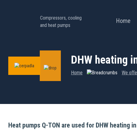
Compressors, cooling
Home
and heat pumps
DHW heating in
Home
We offe
Heat pumps Q-TON are used for DHW heating in a