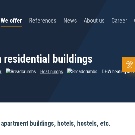
We offer
References
News
About us
Career
 residential buildings
r
Heat pumps
DHW heating in res
partment buildings, hotels, hostels, etc.