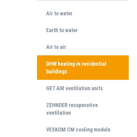
Air to water
Earth to water
Air to air
DHW heating in residential
buildings
GET AIR ventilation units
ZEHNDER recuperative
ventilation
VESKOM CM cooling module