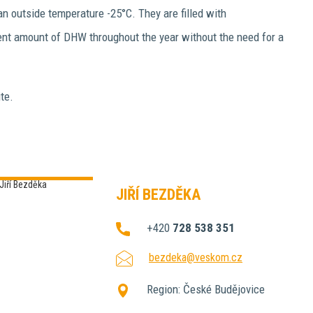
n outside temperature -25°C. They are filled with
ient amount of DHW throughout the year without the need for a
te.
JIŘÍ BEZDĚKA
+420
728 538 351
bezdeka@veskom.cz
Region:
České Budějovice