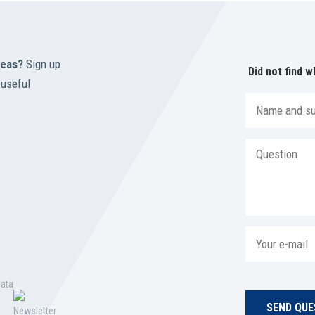
reas?
Sign up
Did not find w
 useful
data