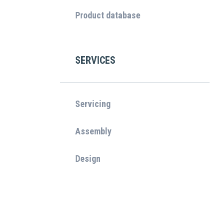
Product database
SERVICES
Servicing
Assembly
Design