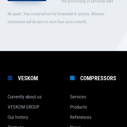
the processing of personal data
No spam. Your e-mail will not be forwarded to anyone. Relevant
information will be sent no more than once a month..
VESKOM
COMPRESSORS
Currently about us
Services
VESKOM GROUP
Products
Our history
References