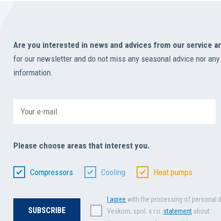
Are you interested in news and advices from our service a
for our newsletter and do not miss any seasonal advice nor any
information.
Please choose areas that interest you.
Compressors
Cooling
Heat pumps
I agree
with the processing of personal 
Veskom, spol. s r.o.
statement
about