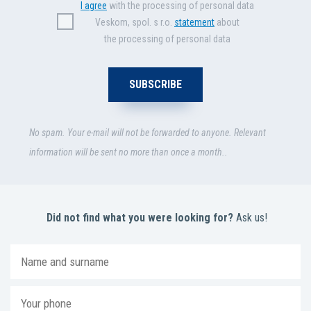
I agree
with the processing of personal data
Veskom, spol. s r.o.
statement
about
the processing of personal data
No spam. Your e-mail will not be forwarded to anyone. Relevant
information will be sent no more than once a month..
Did not find what you were looking for?
Ask us!