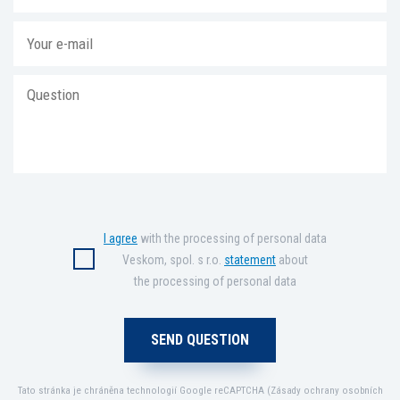
I agree
with the processing of personal data
Veskom, spol. s r.o.
statement
about
the processing of personal data
Tato stránka je chráněna technologií Google reCAPTCHA (
Zásady ochrany osobních