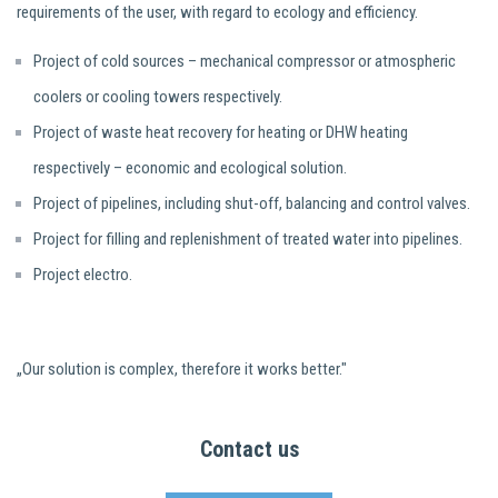
requirements of the user, with regard to ecology and efficiency.
Project of cold sources – mechanical compressor or atmospheric
coolers or cooling towers respectively.
Project of waste heat recovery for heating or DHW heating
respectively – economic and ecological solution.
Project of pipelines, including shut-off, balancing and control valves.
Project for filling and replenishment of treated water into pipelines.
Project electro.
„Our solution is complex, therefore it works better."
Contact us