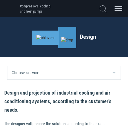
Compressors, cooling
and heat pumps
Design
Design and projection of industrial cooling and air
conditioning systems, according to the customer’s
needs.
The designer will prepare the solution, according to the exact