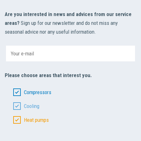
Are you interested in news and advices from our service
areas?
Sign up for our newsletter and do not miss any
seasonal advice nor any useful information.
Please choose areas that interest you.
Compressors
Cooling
Heat pumps