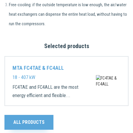
Free-cooling: if the outside temperature is low enough, the air/water
heat exchangers can dispense the entire heat load, without having to
run the compressors.
Selected products
MTA FC4TAE & FC4ALL
18 - 407 kW
FC4TAE and FC4ALL are the most
energy efficient and flexible...
ALL PRODUCTS