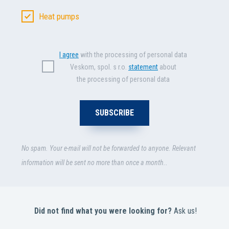
Heat pumps
I agree
with the processing of personal data
Veskom, spol. s r.o.
statement
about
the processing of personal data
No spam. Your e-mail will not be forwarded to anyone. Relevant
information will be sent no more than once a month..
Did not find what you were looking for?
Ask us!