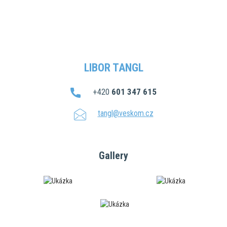
LIBOR TANGL
+420
601 347 615
tangl@veskom.cz
Gallery