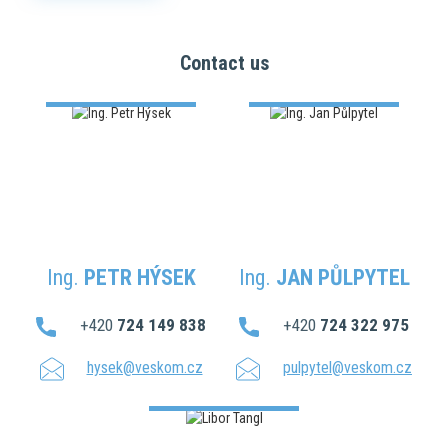
Contact us
Ing.
PETR HÝSEK
Ing.
JAN PŮLPYTEL
+420
724 149 838
+420
724 322 975
hysek@veskom.cz
pulpytel@veskom.cz