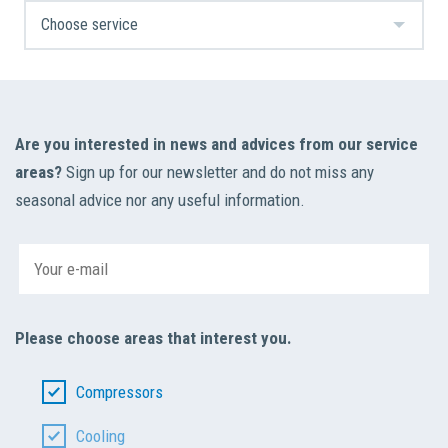
Are you interested in news and advices from our service
areas?
Sign up for our newsletter and do not miss any
seasonal advice nor any useful information.
Please choose areas that interest you.
Compressors
Cooling