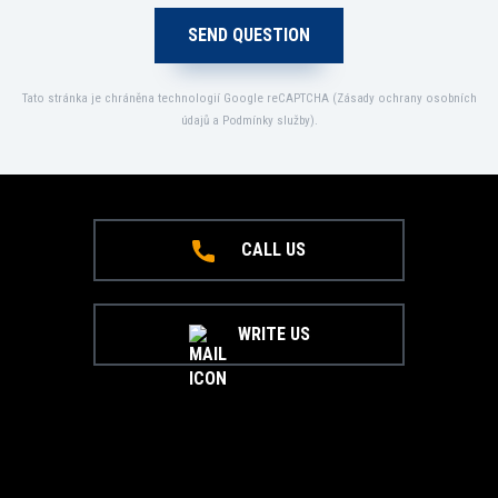
Tato stránka je chráněna technologií Google reCAPTCHA (
Zásady ochrany osobních
údajů
a
Podmínky služby
).
CALL US
WRITE US