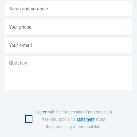
I agree
with the processing of personal data
Veskom, spol. s r.o.
statement
about
the processing of personal data