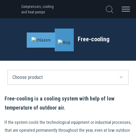
Compressors, cooling
and heat pumps
Free-cooling
Free-cooling is a cooling system with help of low
temperature of outdoor air.
If the system cools the technological equipment or industrial processes,
that are operated permanently throughout the year, even at low outdoor