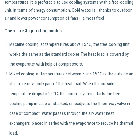
temperatures, it is preferable to use cooling systems with a free-cooling
unit, in terms of energy consumption. Cold water is– thanks to outdoor
air and lower power consumption of fans - almost free!
There are 3 operating modes:
Machine cooling: at temperatures above 15 °C, the free-cooling unit
works the same as the standard cooler. The heat load is covered by
the evaporater with help of compressors.
Mixed cooling: at temperatures between 5 and 15 °C is the outside air
able to remove only part of the heat load. When the outside
temperature drops to 15 °C, the control system starts the free-
cooling pump in case of stacked, or readjusts the three-way valve in
case of compact. Water passes through the air/water heat
exchangers, placed in series with the evaporator to reduce its thermal
load.