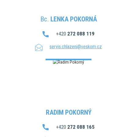
Bc.
LENKA POKORNÁ
+420
272 088 119
servis.chlazeni@veskom.cz
RADIM POKORNÝ
+420
272 088 165