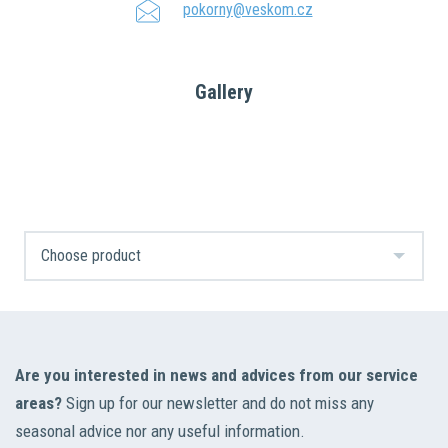
pokorny@veskom.cz
Gallery
Are you interested in news and advices from our service
areas?
Sign up for our newsletter and do not miss any
seasonal advice nor any useful information.