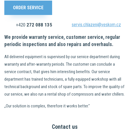
ORDER SERVICE
+420
272 088 135
servis.chlazeni@veskom.cz
We provide warranty service, customer service, regular
periodic inspections and also repairs and overhauls.
All delivered equipment is supervised by our service department during
warranty and after-warranty periods. The customer can conclude a
service contract, that gives him interesting benefits. Our service
department has trained technicians, a fully equipped workshop with all
technical background and stock of spare parts. To improve the quality of
our service, we also run a rental shop of compressors and water chillers.
„Our solution is complex, therefore it works better."
Contact us