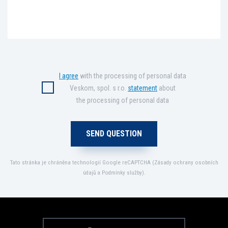
I agree
with the processing of personal data
Veskom, spol. s r.o.
statement
about
the processing of personal data
Tato stránka je chráněna technologií Google reCAPTCHA (
Zásady ochrany osobních
údajů
a
Podmínky služby
).