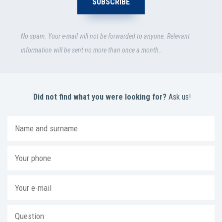
No spam. Your e-mail will not be forwarded to anyone. Relevant
information will be sent no more than once a month..
Did not find what you were looking for?
Ask us!