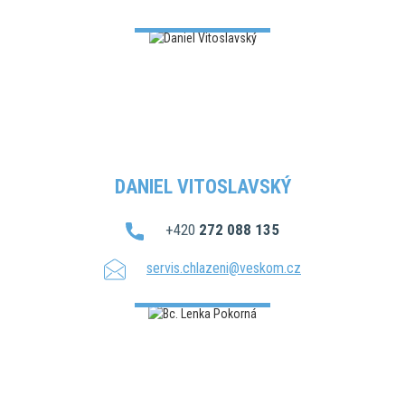
DANIEL VITOSLAVSKÝ
+420
272 088 135
servis.chlazeni@veskom.cz