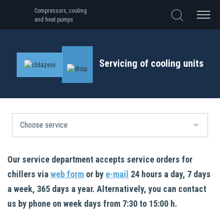
Compressors, cooling
and heat pumps
Servicing of cooling units
Our service department accepts service orders for
chillers via
web form
or by
e-mail
24 hours a day, 7 days
a week, 365 days a year. Alternatively, you can contact
us by phone on week days from 7:30 to 15:00 h.