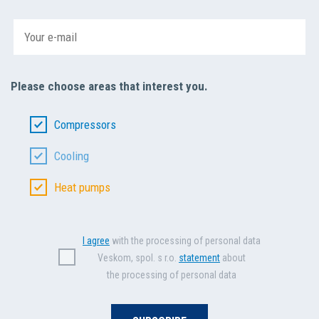
Please choose areas that interest you.
Compressors
Cooling
Heat pumps
I agree
with the processing of personal data
Veskom, spol. s r.o.
statement
about
the processing of personal data