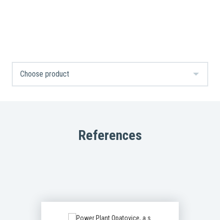
References