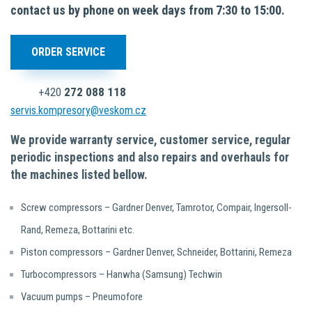
contact us by phone on week days from 7:30 to 15:00.
ORDER SERVICE
+420
272 088 118
servis.kompresory@veskom.cz
We provide warranty service, customer service, regular
periodic inspections and also repairs and overhauls for
the machines listed bellow.
Screw compressors – Gardner Denver, Tamrotor, Compair, Ingersoll-
Rand, Remeza, Bottarini etc.
Piston compressors – Gardner Denver, Schneider, Bottarini, Remeza
Turbocompressors – Hanwha (Samsung) Techwin
Vacuum pumps – Pneumofore