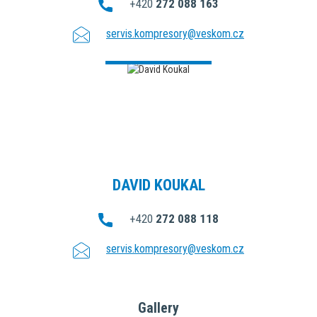
+420
272 088 163
servis.kompresory@veskom.cz
DAVID KOUKAL
+420
272 088 118
servis.kompresory@veskom.cz
Gallery