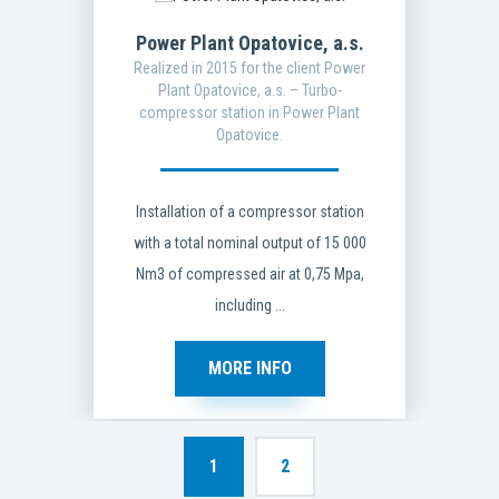
Power Plant Opatovice, a.s.
Realized in 2015 for the client Power
Plant Opatovice, a.s. – Turbo-
compressor station in Power Plant
Opatovice.
Installation of a compressor station
with a total nominal output of 15 000
Nm3 of compressed air at 0,75 Mpa,
including ...
MORE INFO
1
2