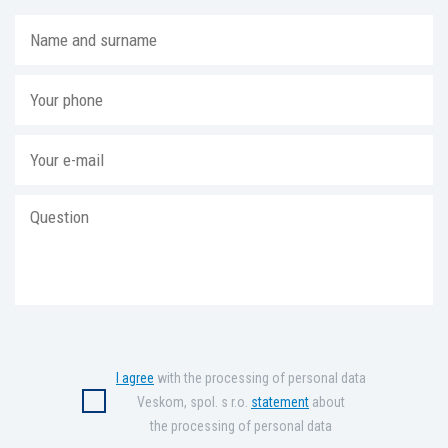
I agree
with the processing of personal data
Veskom, spol. s r.o.
statement
about
the processing of personal data