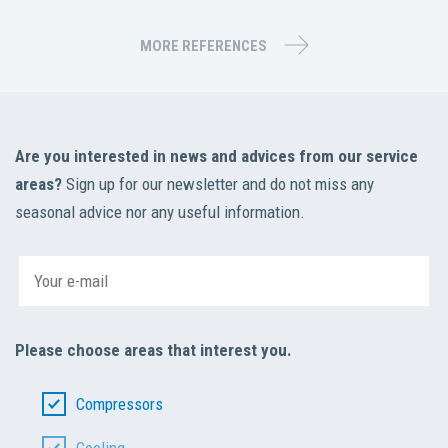
MORE REFERENCES
Are you interested in news and advices from our service
areas?
Sign up for our newsletter and do not miss any
seasonal advice nor any useful information.
Please choose areas that interest you.
Compressors
Cooling