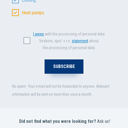
Heat pumps
I agree
with the processing of personal data
Veskom, spol. s r.o.
statement
about
the processing of personal data
No spam. Your e-mail will not be forwarded to anyone. Relevant
information will be sent no more than once a month..
Did not find what you were looking for?
Ask us!