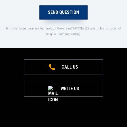
Tato stránka je chráněna technologií Google reCAPTCHA (
Zásady ochrany osobních
údajů
a
Podmínky služby
).
CALL US
WRITE US