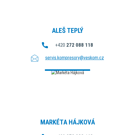
ALEŠ TEPLÝ
+420
272 088 118
servis.kompresory@veskom.cz
MARKÉTA HÁJKOVÁ