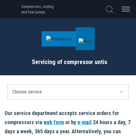
Compressors, cooling
and heat pumps
Servicing of compressor untis
Our service department accepts service orders for
compressors via
web form
or by
e-mail
24 hours a day, 7
days a week, 365 days a year. Alternatively, you can