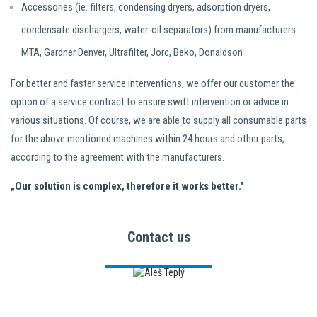
Accessories (ie. filters, condensing dryers, adsorption dryers,
condensate dischargers, water-oil separators) from manufacturers
MTA, Gardner Denver, Ultrafilter, Jorc, Beko, Donaldson
For better and faster service interventions, we offer our customer the
option of a service contract to ensure swift intervention or advice in
various situations. Of course, we are able to supply all consumable parts
for the above mentioned machines within 24 hours and other parts,
according to the agreement with the manufacturers.
„Our solution is complex, therefore it works better."
Contact us